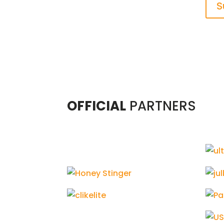
S
OFFICIAL
PARTNERS