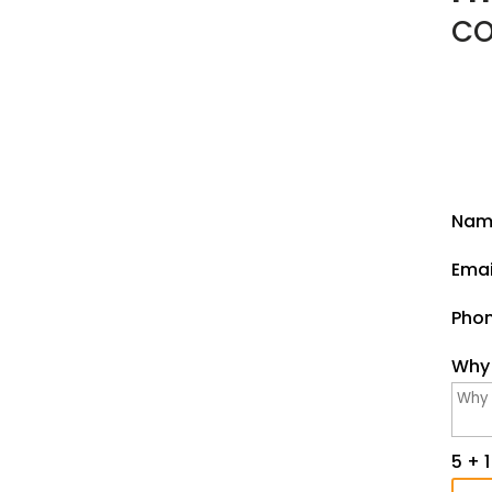
CO
Int
Nam
Emai
Pho
Why 
5 + 1