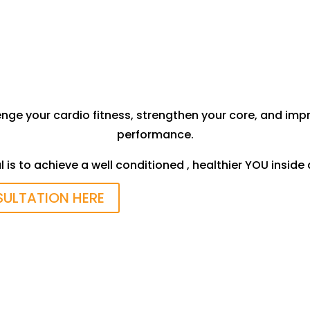
Evaluate Health History/Injuries
enge your cardio fitness, strengthen your core, and i
performance.
 is to achieve a well conditioned , healthier YOU inside
SULTATION HERE