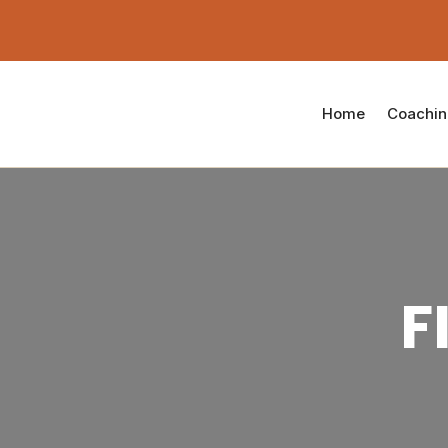
Home
Coachi
F