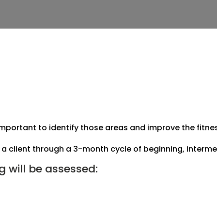
 important to identify those areas and improve the fitn
a client through a 3-month cycle of beginning, intermed
ng will be assessed: