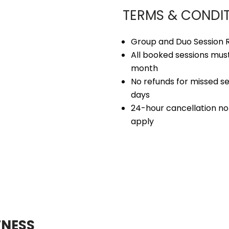
TERMS & CONDI
Group and Duo Session R
All booked sessions must
month
No refunds for missed se
days
24-hour cancellation not
apply
TNESS