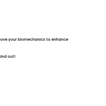
Discuss Nutritional Component of
your Training Plan
mprove your biomechanics to enhance
 and out!