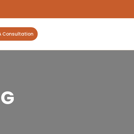
A Consultation
NG