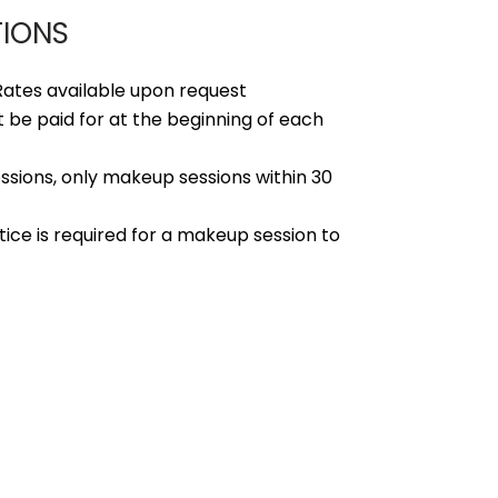
TIONS
ates available upon request
 be paid for at the beginning of each
ssions, only makeup sessions within 30
ice is required for a makeup session to