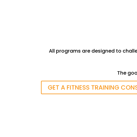
Strength, Flexibility and Cardio
Fitness
All programs are designed to chall
The goal
GET A FITNESS TRAINING CON