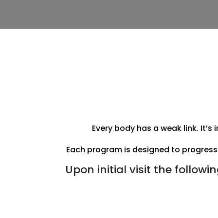
Every body has a weak link. It’s
Each program is designed to progress 
Upon initial visit the followi