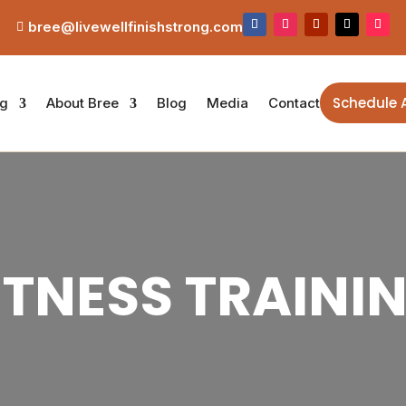
bree@livewellfinishstrong.com

Schedule 
ng
About Bree
Blog
Media
Contact
ITNESS TRAINI