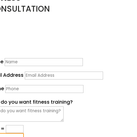
NSULTATION
erested in Fitness TRAINING?
Start by filling out the form below & Bree will contact yo
shortly.
e
l Address
ne
do you want fitness training?
=