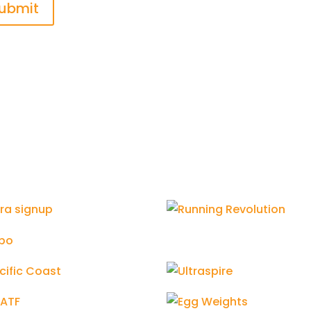
ubmit