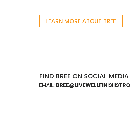
LEARN MORE ABOUT BREE
FIND BREE ON SOCIAL MEDIA
EMAIL:
BREE@LIVEWELLFINISHSTR