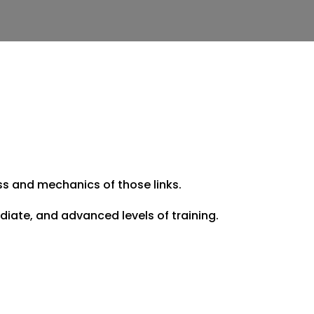
ess and mechanics of those links.
iate, and advanced levels of training.