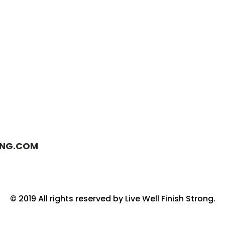
ONG.COM
© 2019 All rights reserved by Live Well Finish Strong.