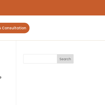
A Consultation
e