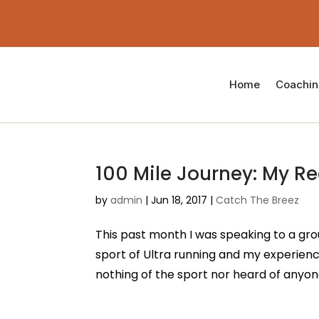
Home
Coachi
100 Mile Journey: My Re
by
admin
|
Jun 18, 2017
|
Catch The Breez
This past month I was speaking to a gro
sport of Ultra running and my experienc
nothing of the sport nor heard of anyone 