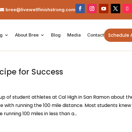
bree@livewellfinishstrong.com

Schedule 
ng
About Bree
Blog
Media
Contact
cipe for Success
up of student athletes at Cal High in San Ramon about th
e with running the 100 mile distance. Most students knew
running 100 miles in less than a...