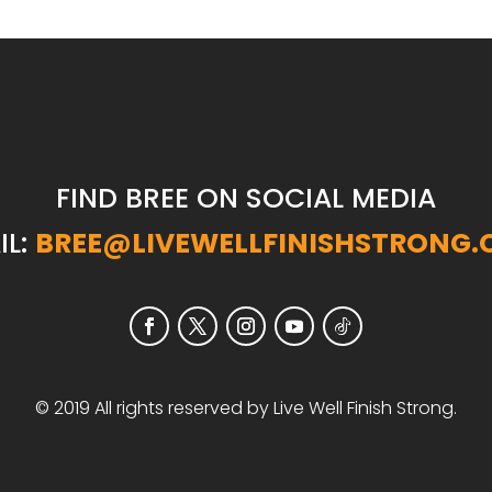
FIND BREE ON SOCIAL MEDIA
IL:
BREE@LIVEWELLFINISHSTRONG
© 2019 All rights reserved by Live Well Finish Strong.