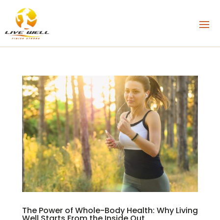
The Power of Whole-Body Health: Why Living
Well Starts From the Inside Out