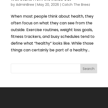
by
AdminBree
|
May 20, 2026
|
Catch The Breez
When most people think about health, they
often focus on what they can see from the
outside. Exercise routines, weight loss goals,
fitness trackers, and busy schedules tend to
define what “healthy” looks like. While those
things can certainly be part of a healthy...