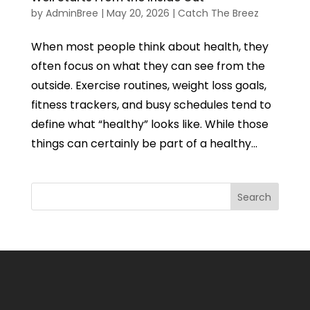
by
AdminBree
|
May 20, 2026
|
Catch The Breez
When most people think about health, they
often focus on what they can see from the
outside. Exercise routines, weight loss goals,
fitness trackers, and busy schedules tend to
define what “healthy” looks like. While those
things can certainly be part of a healthy...