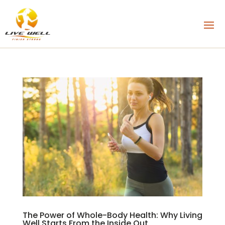
The Power of Whole-Body Health: Why Living
Well Starts From the Inside Out