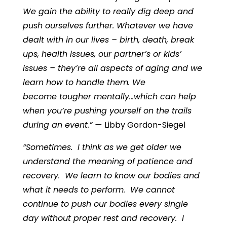
We gain the ability to really dig deep and
push ourselves further. Whatever we have
dealt with in our lives – birth, death, break
ups, health issues, our partner’s or kids’
issues – they’re all aspects of aging and we
learn how to handle them. We
become tougher mentally…which can help
when you’re pushing yourself on the trails
during an event.” —
Libby Gordon-Siegel
“Sometimes. I think as we get older we
understand the meaning of patience and
recovery. We learn to know our bodies and
what it needs to perform. We cannot
continue to push our bodies every single
day without proper rest and recovery. I