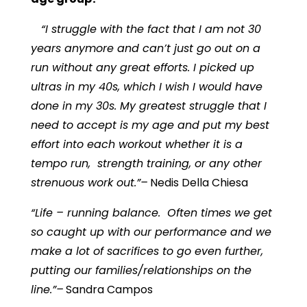
“I struggle with the fact that I am not 30
years anymore and can’t just go out on a
run without any great efforts. I picked up
ultras in my 40s, which I wish I would have
done in my 30s. My greatest struggle that I
need to accept is my age and put my best
effort into each workout whether it is a
tempo run, strength training, or any other
strenuous work out.”–
Nedis Della Chiesa
“Life – running balance. Often times we get
so caught up with our performance and we
make a lot of sacrifices to go even further,
putting our families/relationships on the
line.”–
Sandra Campos