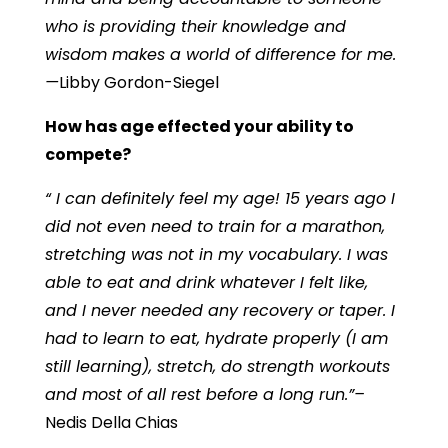
who is providing their knowledge and
wisdom makes a world of difference for me.
—
Libby Gordon-Siegel
How has age effected your ability to
compete?
“
I can definitely feel my age! 15 years ago I
did not even need to train for a marathon,
stretching was not in my vocabulary. I was
able to eat and drink whatever I felt like,
and I never needed any recovery or taper. I
had to learn to eat, hydrate properly (I am
still learning), stretch, do strength workouts
and most of all rest before a long run.”–
Nedis Della Chias