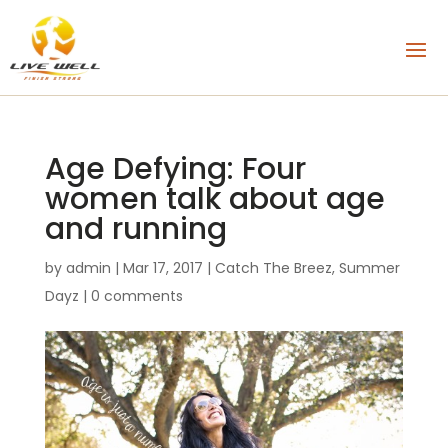
Age Defying: Four
women talk about age
and running
by
admin
|
Mar 17, 2017
|
Catch The Breez
,
Summer
Dayz
|
0 comments