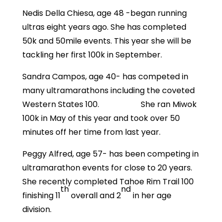
Nedis Della Chiesa, age 48 -began running
ultras eight years ago. She has completed
50k and 50mile events. This year she will be
tackling her first 100k in September.
Sandra Campos, age 40- has competed in
many ultramarathons including the coveted
Western States 100. She ran Miwok
100k in May of this year and took over 50
minutes off her time from last year.
Peggy Alfred, age 57- has been competing in
ultramarathon events for close to 20 years.
She recently completed Tahoe Rim Trail 100
th
nd
finishing 11
overall and 2
in her age
division.