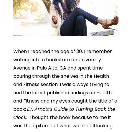
When I reached the age of 30, I remember
walking into a bookstore on University
Avenue in Palo Alto, CA and spent time
pouring through the shelves in the Health
and Fitness section. I was always trying to
find the latest published findings on Health
and Fitness and my eyes caught the title of a
book:
Dr. Arnott’s Guide to Turning Back the
Clock
. I bought the book because to me it
was the epitome of what we are all looking