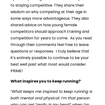
to staying competitive. They share their
wisdom on why competing at their age in
some ways more advantageous. They also
shared advice on how young female
competitors should approach training and
competition for years to come. As you read
through their comments feel free to leave
questions or responses. I truly believe that
it’s entirely possible to continue to be your
best well past what most would consider
PRIME!
What inspires you to keep running?
“What keeps me inspired to keep running is
both mental and physical. I’m that person
who can get “really in my head” when I’m