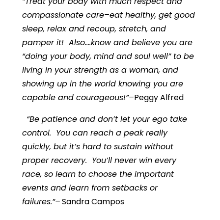
”Treat your body with much respect and
compassionate care–eat healthy, get good
sleep, relax and recoup, stretch, and
pamper it! Also….know and believe you are
“doing your body, mind and soul well” to be
living in your strength as a woman, and
showing up in the world knowing you are
capable and courageous!”–
Peggy Alfred
“Be patience and don’t let your ego take
control. You can reach a peak really
quickly, but it’s hard to sustain without
proper recovery. You’ll never win every
race, so learn to choose the important
events and learn from setbacks or
failures.”–
Sandra Campos