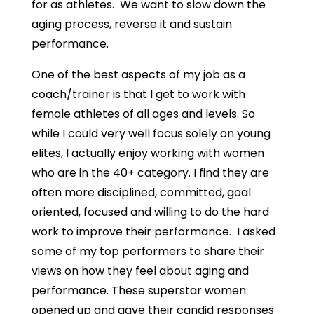
for as athletes. We want to slow down the
aging process, reverse it and sustain
performance.
One of the best aspects of my job as a
coach/trainer is that I get to work with
female athletes of all ages and levels. So
while I could very well focus solely on young
elites, I actually enjoy working with women
who are in the 40+ category. I find they are
often more disciplined, committed, goal
oriented, focused and willing to do the hard
work to improve their performance. I asked
some of my top performers to share their
views on how they feel about aging and
performance. These superstar women
opened up and gave their candid responses