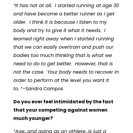
“It has not at all. I started running at age 30
and have become a better runner as I get
older. I think it is because I listen to my
body and try to give it what it needs. I
learned right away when I started running
that we can easily overtrain and push our
bodies too much thinking that is what we
need to do to get better. However, that is
not the case. Your body needs to recover in
order to perform at the level you want it
to. “–
Sandra Campos
Do you ever feel intimidated by the fact
that your competing against women
much younger?
“Age…and aging as an athlete…is just a