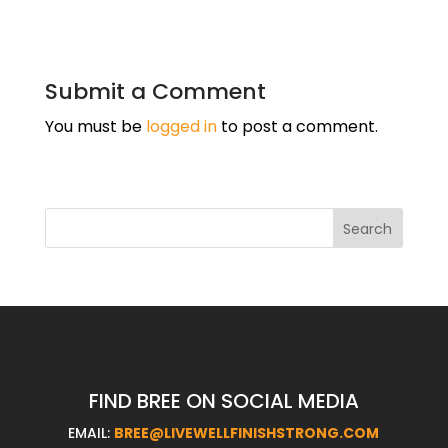
Submit a Comment
You must be
logged in
to post a comment.
FIND BREE ON SOCIAL MEDIA
EMAIL:
BREE@LIVEWELLFINISHSTRONG.COM