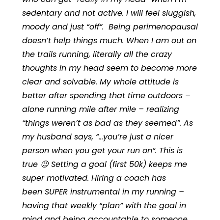
sedentary and not active. I will feel sluggish,
moody and just “off”. Being perimenopausal
doesn’t help things much. When I am out on
the trails running, literally all the crazy
thoughts in my head seem to become more
clear and solvable. My whole attitude is
better after spending that time outdoors –
alone running mile after mile – realizing
“things weren’t as bad as they seemed”. As
my husband says, “…you’re just a nicer
person when you get your run on”. This is
true 😉 Setting a goal
(first 50k
) keeps me
super motivated. Hiring a coach has
been SUPER instrumental in my running –
having that weekly “plan” with the goal in
mind and being accountable to someone