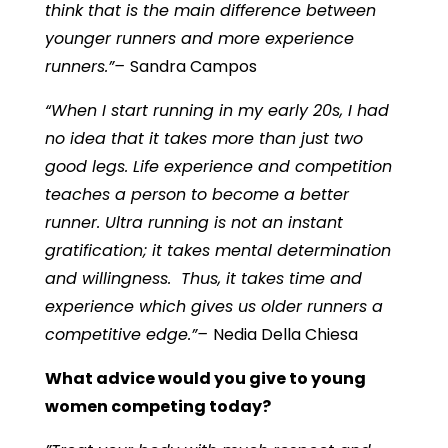
think that is the main difference between
younger runners and more experience
runners.”–
Sandra Campos
“When I start running in my early 20s, I had
no idea that it takes more than just two
good legs. Life experience and competition
teaches a person to become a better
runner. Ultra running is not an instant
gratification; it takes mental determination
and willingness. Thus, it takes time and
experience which gives us older runners a
competitive edge.”–
Nedia Della Chiesa
What advice would you give to young
women competing today?