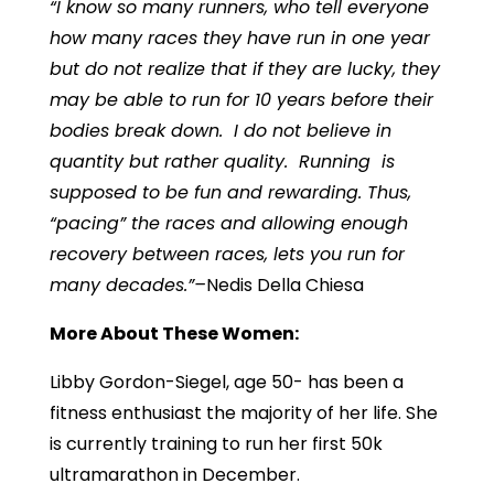
“I know so many runners, who tell everyone
how many races they have run
in one year
but do not realize that if they are lucky, they
may be able to run for 10 years before their
bodies break down. I do not believe in
quantity but rather quality
. Running is
supposed to be fun and rewarding. Thus,
“pacing” the races and allowing enough
recovery between races, lets you run for
many decades.”–
Nedis Della Chiesa
More About These Women:
Libby Gordon-Siegel, age 50- has been a
fitness enthusiast the majority of her life. She
is currently training to run her first 50k
ultramarathon in December.