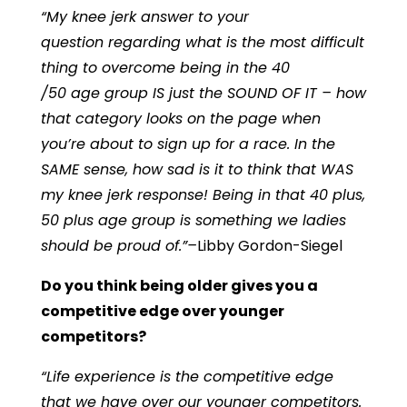
“My knee jerk answer to your
question regarding what is the most difficult
thing to overcome being in the 40
/50 age group IS just the SOUND OF IT – how
that category looks on the page when
you’re about to sign up for a race. In the
SAME sense, how sad is it to think that WAS
my knee jerk response! Being in that 40 plus,
50 plus age group is something we ladies
should be proud of.”–
Libby Gordon-Siegel
Do you think being older gives you a
competitive edge over younger
competitors?
“Life experience is the competitive edge
that we have over our younger competitors.