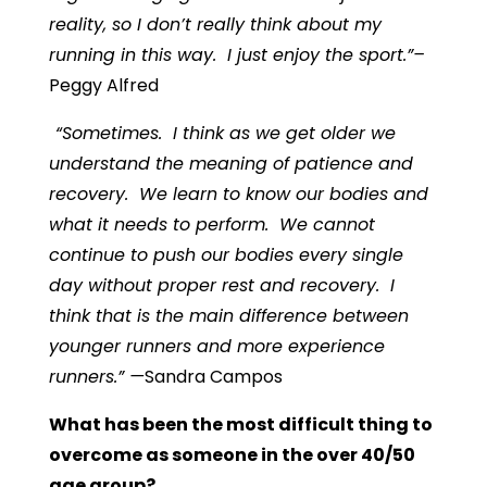
reality, so I don’t really think about my
running in this way. I just enjoy the sport.”–
Peggy Alfred
“
Sometimes. I think as we get older we
understand the meaning of patience and
recovery. We learn to know our bodies and
what it needs to perform. We cannot
continue to push our bodies every single
day without proper rest and recovery. I
think that is the main difference between
younger runners and more experience
runners.”
—
Sandra Campos
What has been the most difficult thing to
overcome as someone in the over 40/50
age group?