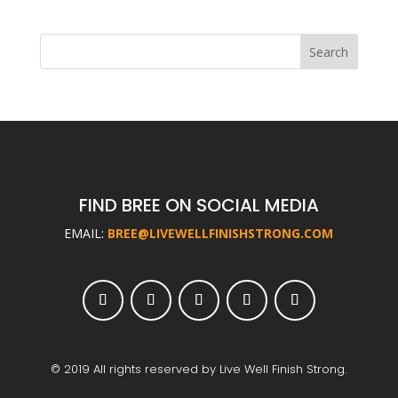
FIND BREE ON SOCIAL MEDIA
EMAIL:
BREE@LIVEWELLFINISHSTRONG.COM
© 2019 All rights reserved by Live Well Finish Strong.