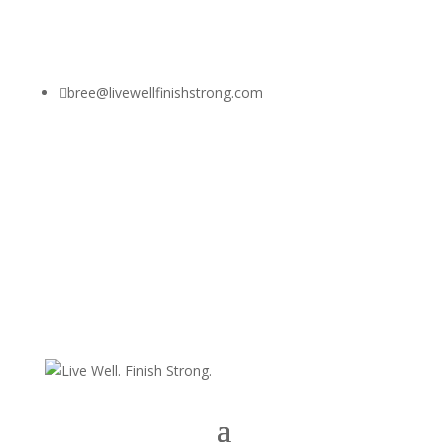

bree@livewellfinishstrong.com