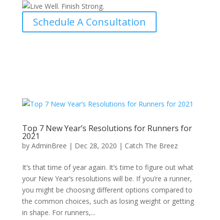
Schedule A Consultation
Top 7 New Year’s Resolutions for Runners for
2021
by
AdminBree
|
Dec 28, 2020
|
Catch The Breez
It’s that time of year again. It’s time to figure out what
your New Year’s resolutions will be. If you’re a runner,
you might be choosing different options compared to
the common choices, such as losing weight or getting
in shape. For runners,...