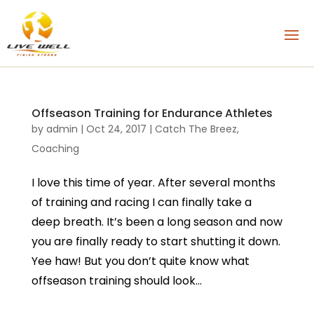
Offseason Training for Endurance Athletes
by
admin
|
Oct 24, 2017
|
Catch The Breez
,
Coaching
I love this time of year. After several months
of training and racing I can finally take a
deep breath. It’s been a long season and now
you are finally ready to start shutting it down.
Yee haw! But you don’t quite know what
offseason training should look...