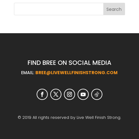
FIND BREE ON SOCIAL MEDIA
EMAIL:
BREE@LIVEWELLFINISHSTRONG.COM
© 2019 All rights reserved by Live Well Finish Strong.