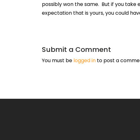
possibly won the same. But if you take 
expectation that is yours, you could have
Submit a Comment
You must be
logged in
to post a comme