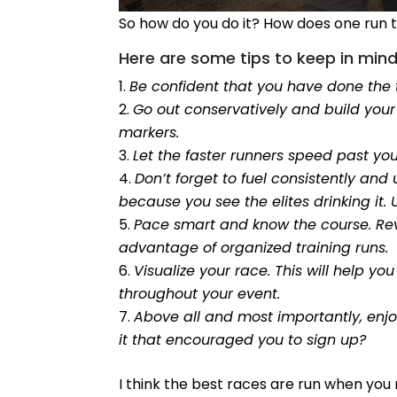
So how do you do it? How does one run 
Here are some tips to keep in mind
Be confident that you have done the 
Go out conservatively and build your
markers.
Let the faster runners speed past yo
Don’t forget to fuel consistently and u
because you see the elites drinking it
Pace smart and know the course. Revi
advantage of organized training runs.
Visualize your race. This will help 
throughout your event.
Above all and most importantly, enj
it that encouraged you to sign up?
I think the best races are run when you