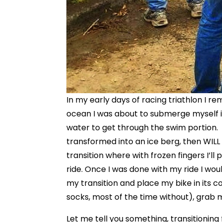
In my early days of racing triathlon I 
ocean I was about to submerge myself in. 
water to get through the swim portion. I
transformed into an ice berg, then WILL
transition where with frozen fingers I’ll
ride. Once I was done with my ride I wo
my transition and place my bike in its 
socks, most of the time without), grab 
Let me tell you something, transitioning