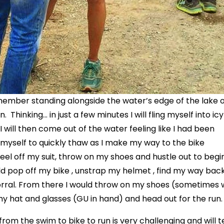
remember standing alongside the water’s edge of the lake 
Thinking… in just a few minutes I will fling myself into icy
 will then come out of the water feeling like I had been
 myself to quickly thaw as I make my way to the bike
 peel off my suit, throw on my shoes and hustle out to begi
uld pop off my bike , unstrap my helmet , find my way bac
corral. From there I would throw on my shoes (sometimes 
my hat and glasses (GU in hand) and head out for the run.
 from the swim to bike to run is very challenging and will 