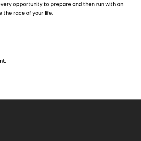
every opportunity to prepare and then run with an
 the race of your life.
nt.