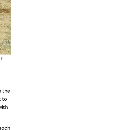
or
n the
k to
with
teach