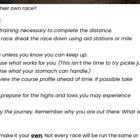
their own race?
:
training necessary to complete the distance.
 race. Break the race down using aid stations or mile
u unless you know you can keep up.
se what works for you. (This isn’t the time to try pickle j
. Use what your stomach can handle.)
ew the course profile ahead of time. If possible take
you prepare for the highs and lows you may experience
oy the journey. Remember why you are out there. What 
 make it your
own
. Not every race will be run the same or