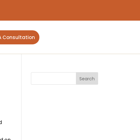
A Consultation
d
ed on