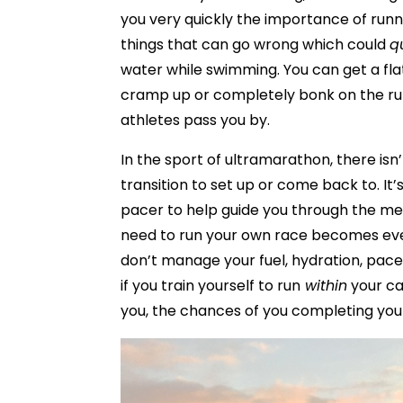
you very quickly the importance of runn
things that can go wrong which could
q
water while swimming. You can get a flat
cramp up or completely bonk on the run,
athletes pass you by.
In the sport of ultramarathon, there isn’
transition to set up or come back to. It’
pacer to help guide you through the me
need to run your own race becomes even
don’t manage your fuel, hydration, pace 
if you train yourself to run
within
your ca
you, the chances of you completing your 