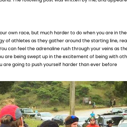
 your own race, but much harder to do when you are in the
ergy of athletes as they gather around the starting line, re
 You can feel the adrenaline rush through your veins as th
u are being swept up in the excitement of being with ot
you are going to push yourself harder than ever before