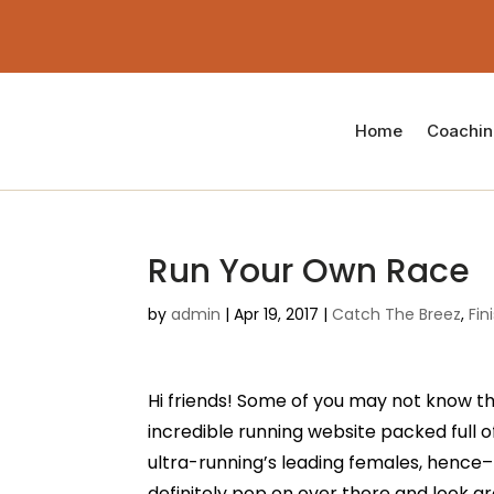
Home
Coachi
Run Your Own Race
by
admin
|
Apr 19, 2017
|
Catch The Breez
,
Fin
Hi friends! Some of you may not know that
incredible running website packed full o
ultra-running’s leading females, hence–t
definitely pop on over there and look a