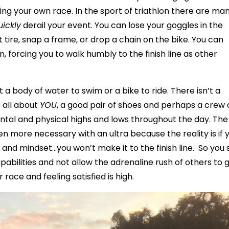
ing your own race. In the sport of triathlon there are ma
uickly
derail your event. You can lose your goggles in the
 tire, snap a frame, or drop a chain on the bike. You can
 forcing you to walk humbly to the finish line as other
t a body of water to swim or a bike to ride. There isn’t a
s all about
YOU
, a good pair of shoes and perhaps a crew 
ntal and physical highs and lows throughout the day. The
 more necessary with an ultra because the reality is if 
and mindset…you won’t make it to the finish line. So you 
pabilities and not allow the adrenaline rush of others to 
race and feeling satisfied is high.