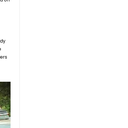
ady
e
hers