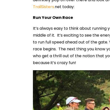
TrailSisters.
net today:
Run Your Own Race
It’s always easy to think about running
middle of it. It’s exciting to see the en
to run full speed ahead out of the gate.
race begins. The next thing you know yo
who get a thrill out of the notion that 
because it’s crazy fun!