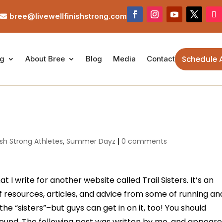
bree@livewellfinishstrong.com

Schedule 
ng
About Bree
Blog
Media
Contact
ish Strong Athletes
,
Summer Dayz
|
0 comments
 I write for another website called Trail Sisters. It’s an
f resources, articles, and advice from some of running an
he “sisters”–but guys can get in on it, too! You should
round. The following post was written by me, and appear