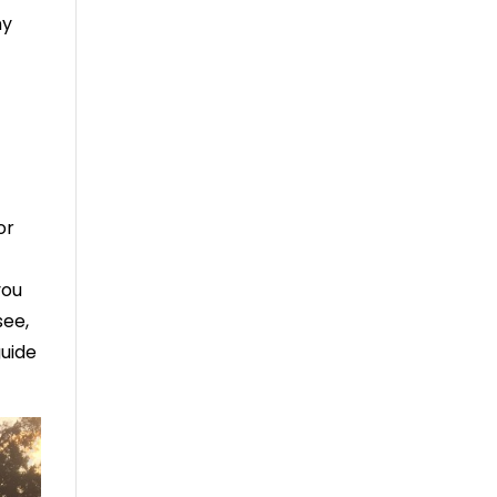
ny
or
you
see,
guide