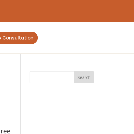
A Consultation
e
Bree