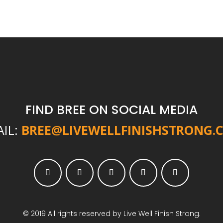
FIND BREE ON SOCIAL MEDIA
IL:
BREE@LIVEWELLFINISHSTRONG.
© 2019 All rights reserved by Live Well Finish Strong.