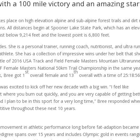
with a 100 mile victory and an amazing star
 place on high elevation alpine and sub-alpine forest trails and dirt
ns. All distances begin at Spooner Lake State Park, which has an elev
just below 9,214 feet and the lowest point is 6,800 feet.
des. She is a personal trainer, running coach, nutritionist, and ultra ru
thlete. She has a collection of impressive wins under her belt that sh
title of 2016 USA Track and Field Female Masters Mountain Ultrarunne
ATF Female Masters National 50km Trail Championship in the same yea
st
th
, Bree got 1
overall female and 13
overall with a time of 25:18:56
as excited to kick off her new decade with a big win. “I feel like
port where you burn out quickly, and you are very capable of getting bet
and I plan to be in this sport for a very long time,” Bree responded wh
itive throughout these next 10 years.
l” movement in athletic performance long before fat-adaption became
edigree spans over 15 years and includes Olympic gold in events rang