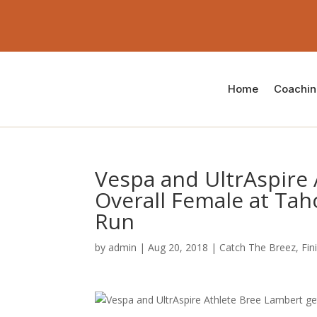
Home
Coachi
Vespa and UltrAspire 
Overall Female at Tah
Run
by
admin
|
Aug 20, 2018
|
Catch The Breez
,
Fin