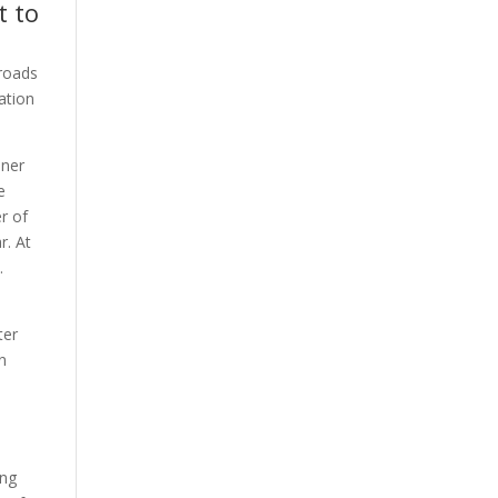
t to
 roads
ation
nner
e
r of
r. At
.
ter
en
ing