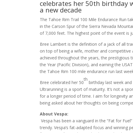
celebrates her 50th birthday 
a new decade
The Tahoe Rim Trail 100 Mile Endurance Run takes
in the Carson Spur of the Sierra Nevada Mountai
of 7,000 feet. The highest point of the event is 
Bree Lambert is the definition of a jack of all tra
on top of being a wife, mother and competitive a
achieved throughout the years, the prestigious 
the Year (Pacific Division), and earning the US
the Tahoe Rim 100 mile endurance run last week
th
Bree celebrated her 50
birthday last week and w
Ultrarunning is a sport of maturity. It’s not a s
for a longer period of time. I aim for longevity 
being asked about her thoughts on being compet
About Vespa:
Vespa has been a vanguard in the “Fat for Fue
trendy. Vespa’s fat-adapted focus and winning p