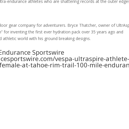
ultra-endurance athletes who are shattering records at the outer edge
tdoor gear company for adventurers. Bryce Thatcher, owner of UltrAsp
” for inventing the first ever hydration pack over 35 years ago and
 athletic world with his ground breaking designs.
e Endurance Sportswire
esportswire.com/vespa-ultraspire-athlete
-female-at-tahoe-rim-trail-100-mile-endura