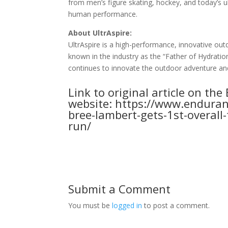
from men’s figure skating, hockey, and today’s 
human performance.
About UltrAspire:
UltrAspire is a high-performance, innovative ou
known in the industry as the “Father of Hydration
continues to innovate the outdoor adventure and
Link to original article on th
website:
https://www.enduranc
bree-lambert-gets-1st-overall
run/
Submit a Comment
You must be
logged in
to post a comment.