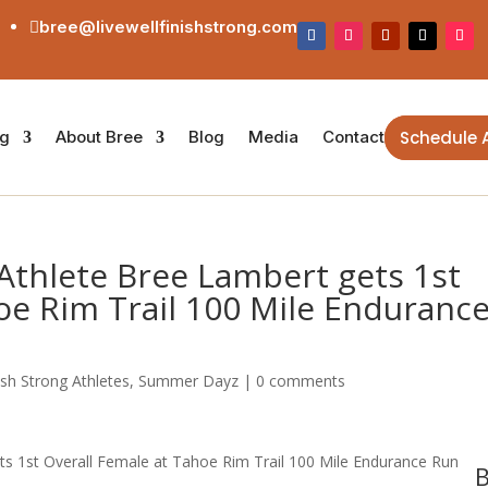
bree@livewellfinishstrong.com

Schedule 
ng
About Bree
Blog
Media
Contact
Athlete Bree Lambert gets 1st
oe Rim Trail 100 Mile Enduranc
ish Strong Athletes
,
Summer Dayz
|
0 comments