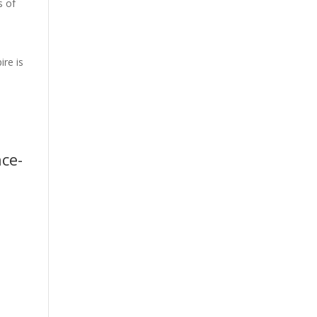
s of
ire is
-
nce-